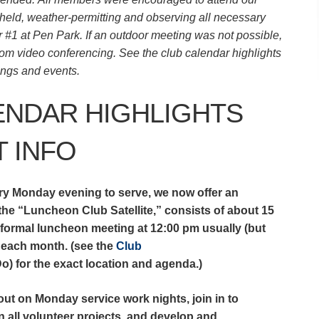
ld, weather-permitting and observing all necessary
r #1 at Pen Park. If an outdoor meeting was not possible,
m video conferencing. See the club calendar highlights
tings and events.
ENDAR HIGHLIGHTS
 INFO
ry Monday evening to serve, we now offer an
 the “Luncheon Club Satellite,” consists of about 15
nformal luncheon meeting at 12:00 pm usually (but
of each month. (see the
Club
) for the exact location and agenda.)
ut on Monday service work nights, join in to
on all volunteer projects, and develop and