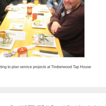
ing to plan service projects at Timberwood Tap House