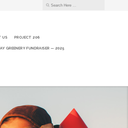
 US
PROJECT 206
AY GREENERY FUNDRAISER — 2025