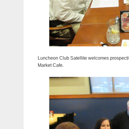
Luncheon Club Satellite welcomes prospect
Market Cafe.