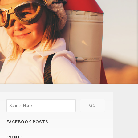
FACEBOOK POSTS
EVENTS