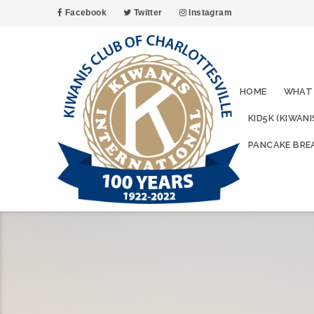
Facebook
Twitter
Instagram
HOME
WHAT
KID5K (KIWAN
PANCAKE BRE