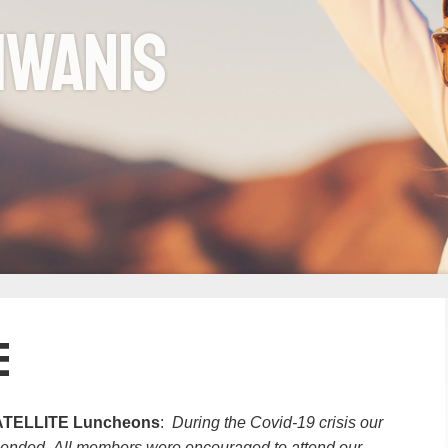
iwanis
e
TELLITE Luncheons
:
During the Covid-19 crisis our
ended. All members were encouraged to attend our