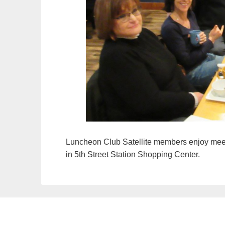
Luncheon Club Satellite members enjoy meet
in 5th Street Station Shopping Center.