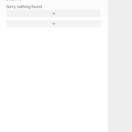
Sorry, nothing found.