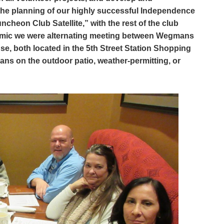
l the planning of our highly successful Independence
cheon Club Satellite,” with the rest of the club
mic we were alternating meeting between Wegmans
, both located in the 5th Street Station Shopping
ns on the outdoor patio, weather-permitting, or