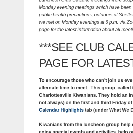
Monday evening meetings which have been he
public health precautions, outdoors at Shelte
we met on Monday evenings at 6 p.m. via Zoo
page for the latest information about all mee
***SEE
CLUB CAL
PAGE
FOR LATEST
To encourage those who can’t join us eve
alternate time to meet. This group, called
Charlottesville Kiwanians. They hold an i
not always) on the first and third Friday 
Calendar Highlights
tab (under What We Do
Kiwanians from the luncheon group help o
enjoy special events and activities, help 