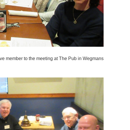
ive member to the meeting at The Pub in Wegmans