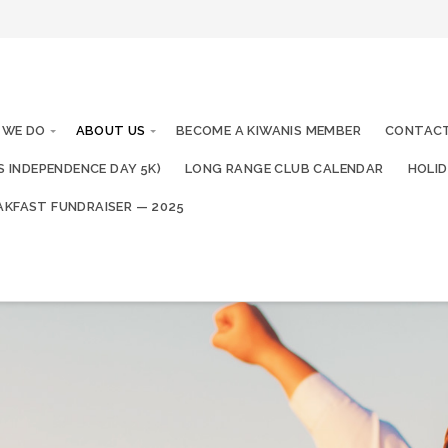
 WE DO
ABOUT US
BECOME A KIWANIS MEMBER
CONTACT
IS INDEPENDENCE DAY 5K)
LONG RANGE CLUB CALENDAR
HOLID
AKFAST FUNDRAISER — 2025