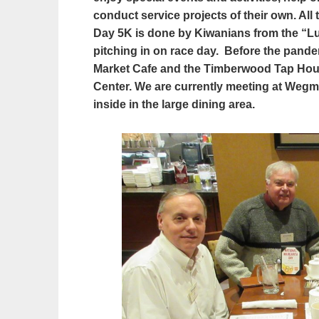
conduct service projects of their own. Al
Day 5K is done by Kiwanians from the “Lun
pitching in on race day.
Before the pande
Market Cafe and the Timberwood Tap House
Center. We are currently meeting at Wegma
inside in the large dining area.