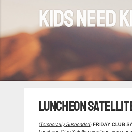
Kids need k
Luncheon Satellit
(
Temporarily Suspended
)
FRIDAY CLUB SA
Luncheon Club Satellite meetings were susp