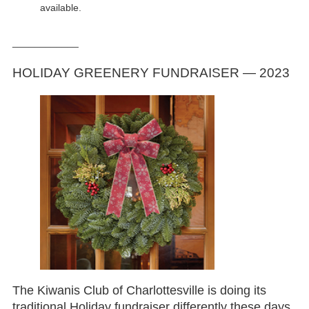
available.
____________
HOLIDAY GREENERY FUNDRAISER — 2023
The Kiwanis Club of Charlottesville is doing its
traditional Holiday fundraiser differently these days.