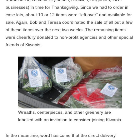
businesses) in time for Thanksgiving. Since we had to order in
case lots, about 10 or 12 items were “left over” and available for
sale. Again, Bob and Teresa coordinated the sale of all but a few
of these items over the next two weeks. The remaining items
were cheerfully donated to non-profit agencies and other special
friends of Kiwanis.
Wreaths, centerpieces, and other greenery are
labelled with an invitation to consider joining Kiwanis
In the meantime, word has come that the direct delivery