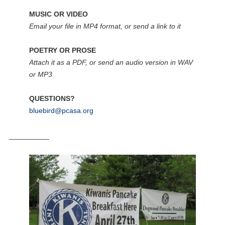
MUSIC OR VIDEO
Email your file in MP4 format, or send a link to it
POETRY OR PROSE
Attach it as a PDF, or send an audio version in WAV
or MP3
QUESTIONS?
bluebird@pcasa.org
__________