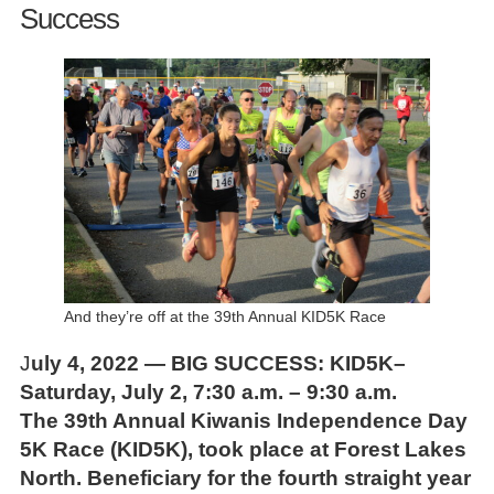
Success
And they’re off at the 39th Annual KID5K Race
J
uly 4, 2022 — BIG SUCCESS: KID5K–
Saturday, July 2, 7:30 a.m. – 9:30 a.m.
The 39th Annual Kiwanis Independence Day
5K Race (KID5K), took place at Forest Lakes
North. Beneficiary for the fourth straight year