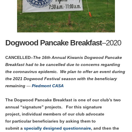
Dogwood Pancake Breakfast
–2020
CANCELLED–
The 16th Annual Kiwanis Dogwood Pancake
Breakfast had to be cancelled due to concerns regarding
the coronavirus epidemic.
We plan to offer an event during
the 2021 Dogwood Festival season with the beneficiary
remaining
—
Piedmont CASA
The Dogwood Pancake Breakfast is one of our club’s two
annual “signature” projects. For this signature
project, individual members of our club advocate
for particular beneficiaries by asking them to
submit a
specially designed questionnaire
, and then the