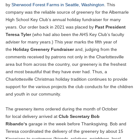
by
Sherwood Forest Farms in Seattle, Washington
. This
company was the reliable source of greenery for the Albemarle
High School Key Club’s annual holiday fundraiser for many
years. Our order back in 2021 was placed by
Past President
Teresa Tyler
(who had also been the AHS Key Club’s faculty
adviser for many years.) This year marks the fifth year of
the
Holiday Greenery Fundraiser
and, judging from the
comments received by patrons not only in the Charlottesville
area but from across the country, our greenery is the freshest
and most beautiful that they have ever had. Thus, a
Charlottesville Christmas holiday tradition continues to provide
support for the various projects the club conducts for the children
and youth in our community.
The greenery items ordered during the month of October
for local delivery arrived at
Club Secretary Bob
Ribando‘s
garage in the week before Thanksgiving. Bob and
Teresa coordinated the delivery of the greenery by about 15
Kiwanians to customers (friends, relatives, neighbors, local