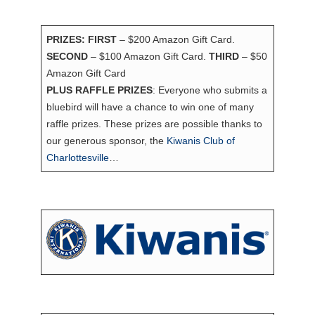
PRIZES: FIRST
– $200 Amazon Gift Card.
SECOND
– $100 Amazon Gift Card.
THIRD
– $50
Amazon Gift Card
PLUS RAFFLE PRIZES
: Everyone who submits a
bluebird will have a chance to win one of many
raffle prizes. These prizes are possible thanks to
our generous sponsor, the
Kiwanis Club of
Charlottesville
…