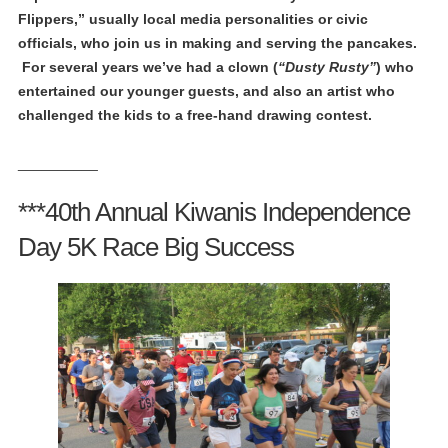
Flippers,” usually local media personalities or civic
officials, who join us in making and serving the pancakes.
For several years we’ve had a clown (
“Dusty Rusty”
) who
entertained our younger guests, and also an artist who
challenged the kids to a free-hand drawing contest.
__________
***40th Annual Kiwanis Independence
Day 5K Race Big Success