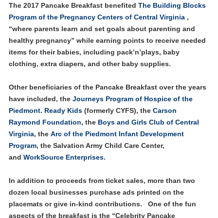
The 2017 Pancake Breakfast benefited
T
he Building Blocks
Program of the Pregnancy Centers of Central Virginia
,
“where parents learn and set goals about parenting and
healthy pregnancy” while earning points to receive needed
items for their babies, including pack’n’plays, baby
clothing, extra diapers, and other baby supplies.
Other beneficiaries of the Pancake Breakfast over the years
have included, the
Journeys Program of Hospice of the
Piedmont
.
Ready Kids
(formerly CYFS), the
Carson
Raymond Foundation
, the
Boys and Girls Club of Central
Virginia
, the
Arc of the Piedmont Infant Development
Program
, the Salvation Army Child Care Center,
and
WorkSource Enterprises
.
In addition to proceeds from ticket sales, more than two
dozen local businesses purchase ads printed on the
placemats or give in-kind contributions. One of the fun
aspects of the breakfast is the “Celebrity Pancake