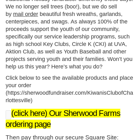
We no longer sell trees (boo!), but we do sell
by
mail order
beautiful fresh wreaths, garlands,
centerpieces, and swags. As always 100% of the
proceeds support the youth of our community,
specifically our service leadership programs, such
as high school Key Clubs, Circle K (CKI) at UVA,
Aktion Club, as well as Youth Baseball and other
projects serving youth and their families. Won’t you
help us this year? Here’s what you do?
Click below to see the available products and place
your order
(
https://sherwoodfundraiser.com/KiwanisClubofCha
rlottesville
)
(click here) Our Sherwood Farms
ordering page
Then pay through our secure Square Site: