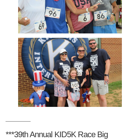
__________
***39th Annual KID5K Race Big