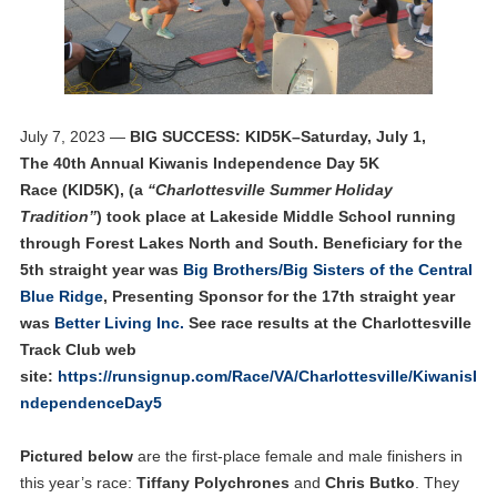
July 7, 2023 —
BIG SUCCESS: KID5K–Saturday, July 1,
The 40th Annual Kiwanis Independence Day 5K
Race (KID5K), (a
“Charlottesville Summer Holiday
Tradition”
) took place at Lakeside Middle School running
through Forest Lakes North and South. Beneficiary for the
5th straight year was
Big Brothers/Big Sisters of the Central
Blue Ridge
, Presenting Sponsor for the 17th straight year
was
Better Living Inc.
See race results at the Charlottesville
Track Club web
site:
https://runsignup.com/Race/VA/Charlottesville/KiwanisI
ndependenceDay5
Pictured below
are the first-place female and male finishers in
this year’s race:
Tiffany Polychrones
and
Chris Butko
. They