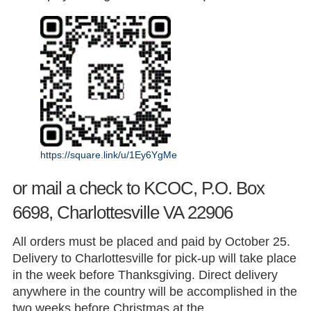
https://square.link/u/1Ey6YgMe
or mail a check to KCOC, P.O. Box
6698, Charlottesville VA 22906
All orders must be placed and paid by October 25.
Delivery to Charlottesville for pick-up will take place
in the week before Thanksgiving. Direct delivery
anywhere in the country will be accomplished in the
two weeks before Christmas at the