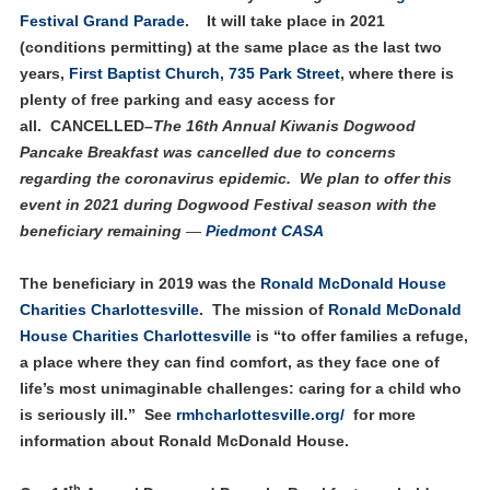
Festival Grand Parade
. It will take place in 2021
(conditions permitting) at the same place as the last two
years,
First Baptist Church, 735 Park Street
, where there is
plenty of free parking and easy access for
all. CANCELLED–
The 16th Annual Kiwanis Dogwood
Pancake Breakfast was cancelled due to concerns
regarding the coronavirus epidemic.
We plan to offer this
event in 2021 during Dogwood Festival season with the
beneficiary remaining
—
Piedmont CASA
The beneficiary in 2019 was the
Ronald McDonald House
Charities Charlottesville
. The mission of
Ronald McDonald
House Charities Charlottesville
is “to offer families a refuge,
a place where they can find comfort, as they face one of
life’s most unimaginable challenges: caring for a child who
is seriously ill.” See
rmhcharlottesville.org/
for more
information about Ronald McDonald House.
th