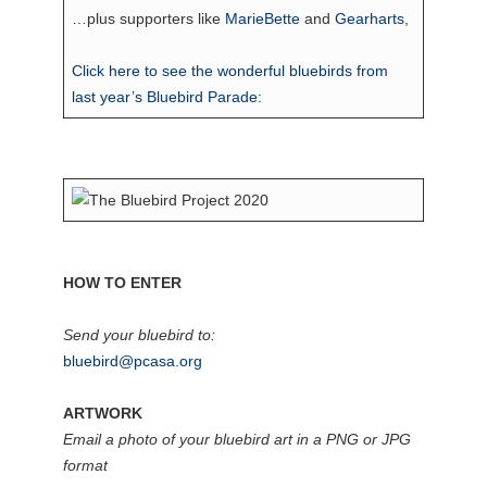
…plus supporters like
MarieBette
and
Gearharts
,
Click here to see the wonderful bluebirds from
last year’s Bluebird Parade:
HOW TO ENTER
Send your bluebird to:
bluebird@pcasa.org
ARTWORK
Email a photo of your bluebird art in a PNG or JPG
format