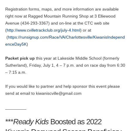
Registration forms, maps, and more information are available
right now at Ragged Mountain Running Shop at 3 Elliewood
Avenue (434-293-3367) and on-line at the CTC web site
(
http://www.cvilletrackclub.org/july-4.html
) or at
(
https://runsignup.com/Race/VA/Charlottesville/KiwanisIndepend
enceDay5K
)
Packet pick
up
this year at Lakeside Middle School (formerly
Sutherland), Friday, July 1, 4 – 7 p.m. and on race day from 6:30
– 7:15 a.m.
If you would like to partner and help sponsor this event please
send at email to
kiwaniscville@gmail.com
_________
***
Ready Kids
Boosted as 2022