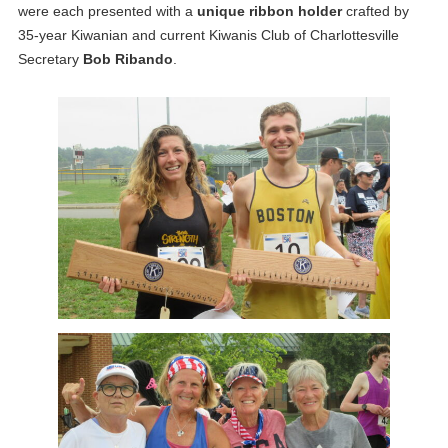
were each presented with a
unique ribbon holder
crafted by
35-year Kiwanian and current Kiwanis Club of Charlottesville
Secretary
Bob Ribando
.