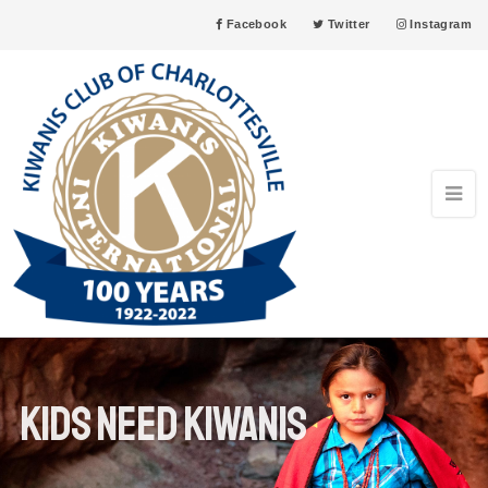
Facebook
Twitter
Instagram
Kids need kiwanis