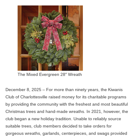
The Mixed Evergreen 28″ Wreath
December 8, 2025 – For more than ninety years, the Kiwanis
Club of Charlottesville raised money for its charitable programs
by providing the community with the freshest and most beautiful
Christmas trees and hand-made wreaths. In 2021, however, the
club began a new holiday tradition. Unable to reliably source
suitable trees, club members decided to take orders for
gorgeous wreaths, garlands, centerpieces, and swags provided