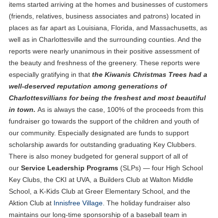
items started arriving at the homes and businesses of customers
(friends, relatives, business associates and patrons) located in
places as far apart as Louisiana, Florida, and Massachusetts, as
well as in Charlottesville and the surrounding counties. And the
reports were nearly unanimous in their positive assessment of
the beauty and freshness of the greenery. These reports were
especially gratifying in that
the Kiwanis Christmas Trees had a
well-deserved reputation among generations of
Charlottesvillians for being the freshest and most beautiful
in town.
As is always the case, 100% of the proceeds from this
fundraiser go towards the support of the children and youth of
our community. Especially designated are funds to support
scholarship awards for outstanding graduating Key Clubbers.
There is also money budgeted for general support of all of
our
Service Leadership Programs
(SLPs) — four High School
Key Clubs, the CKI at UVA, a Builders Club at Walton Middle
School, a K-Kids Club at Greer Elementary School, and the
Aktion Club at
Innisfree Village
. The holiday fundraiser also
maintains our long-time sponsorship of a baseball team in