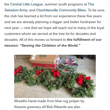
the
Central Little League
, summer youth programs at
The
Salvation Army
, and
Charlottesville Community Bikes
. To be sure,
the club has learned a lot from our experience these five years
and we are already planning a bigger and better fundraiser for
next year — one that we hope will reach out to many of the loyal
customers whom we served at the tree lot for decades and
decades. All of this moves us forward to
the fulfillment of our
mission:
“Serving the Children of the World.”
Wreaths hand-made from blue rug juniper by
Kiwanis greenery elf Bob Ribando are also