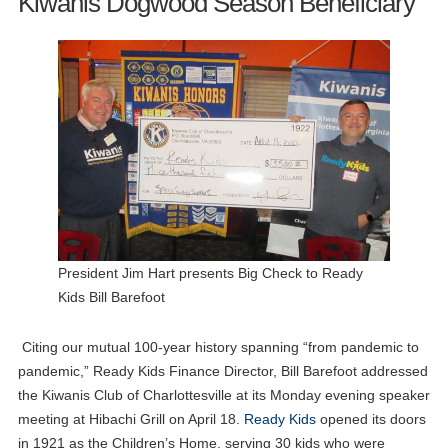
Kiwanis Dogwood Season Beneficiary
President Jim Hart presents Big Check to Ready
Kids Bill Barefoot
Citing our mutual 100-year history spanning “from pandemic to
pandemic,” Ready Kids Finance Director, Bill Barefoot addressed
the Kiwanis Club of Charlottesville at its Monday evening speaker
meeting at Hibachi Grill on April 18.
Ready Kids
opened its doors
in 1921 as the Children’s Home, serving 30 kids who were