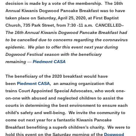
decision is made by a vote of the membership. The 16th
Annual Kiwanis Dogwood Pancake Breakfast was to have
taken place on Saturday, April 25, 2020, at First Baptist
Church, 735 Park Street, from 7:30 -11 a.m. CANCELLED–
The 16th Annual Kiwanis Dogwood Pancake Breakfast had
to be cancelled due to concerns regarding the coronavirus
epidemic.
We plan to offer this event next year during
Dogwood Festival season with the beneficiary
remaining
—
Piedmont CASA
The beneficiary of the 2020 breakfast would have
been
Piedmont CASA
, an amazing organization that
trains Court Appointed Special Advocates, who work one-
on-one with abused and neglected children to assist the
courts in determining the best environment to ensure each
child’s safety and well-being. We invite the community to
come out next year for a fantastic Kiwanis Pancake
Breakfast benefiting a superb children’s charity. We were to
hold this event on the Saturday morning of the
Dogwood