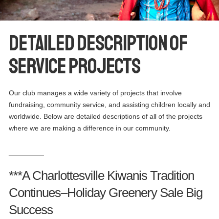
Detailed Description of
Service Projects
Our club manages a wide variety of projects that involve
fundraising, community service, and assisting children locally and
worldwide. Below are detailed descriptions of all of the projects
where we are making a difference in our community.
_________
***A Charlottesville Kiwanis Tradition
Continues–Holiday Greenery Sale Big
Success