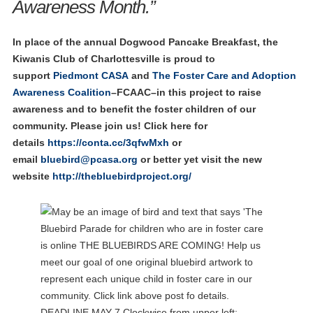
Awareness Month.”
In place of the annual Dogwood Pancake Breakfast, the
Kiwanis Club of Charlottesville is proud to
support
Piedmont CASA
and
The Foster Care and Adoption
Awareness Coalition
–FCAAC–in this project to raise
awareness and to benefit the foster children of our
community. Please join us!
Click here for
details
https://conta.cc/3qfwMxh
or
email
bluebird@pcasa.org
or better yet visit the new
website
http://thebluebirdproject.org/