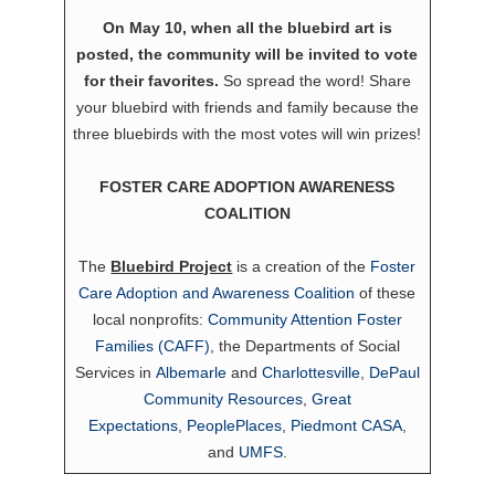
On May 10, when all the bluebird art is
posted, the community will be invited to vote
for their favorites.
So spread the word! Share
your bluebird with friends and family because the
three bluebirds with the most votes will win prizes!
FOSTER CARE ADOPTION AWARENESS
COALITION
The
Bluebird Project
is a creation of the
Foster
Care Adoption and Awareness Coalition
of these
local nonprofits:
Community Attention Foster
Families (CAFF)
, the Departments of Social
Services in
Albemarle
and
Charlottesville
,
DePaul
Community Resources
,
Great
Expectations
,
PeoplePlaces
,
Piedmont CASA
,
and
UMFS
.