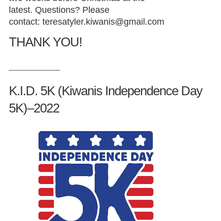
latest. Questions? Please
contact:
teresatyler.kiwanis@gmail.com
THANK YOU!
_____________
K.I.D. 5K (Kiwanis Independence Day
5K)–2022