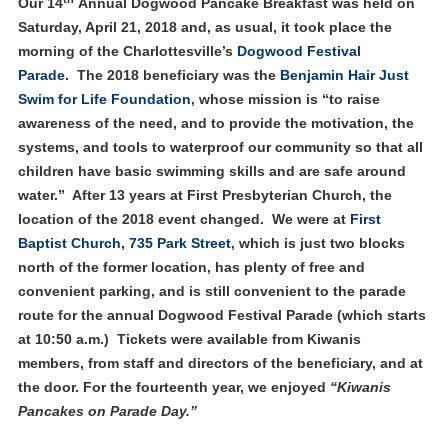
Our 14
Annual Dogwood Pancake Breakfast was held on
Saturday, April 21, 2018 and, as usual, it took place the
morning of the Charlottesville’s
Dogwood Festival
Parade.
The 2018 beneficiary was the
Benjamin Hair Just
Swim for Life Foundation
, whose mission is “to raise
awareness of the need, and to provide the motivation, the
systems, and tools to waterproof our community so that all
children have basic swimming skills and are safe around
water.” After 13 years at First Presbyterian Church, the
location of the 2018 event changed. We were at
First
Baptist Church, 735 Park Street
, which is just two blocks
north of the former location, has plenty of free and
convenient parking, and is still convenient to the parade
route for the annual Dogwood Festival Parade (which starts
at 10:50 a.m.) Tickets were available from Kiwanis
members, from staff and directors of the beneficiary, and at
the door. For the fourteenth year, we enjoyed
“Kiwanis
Pancakes on Parade Day.”