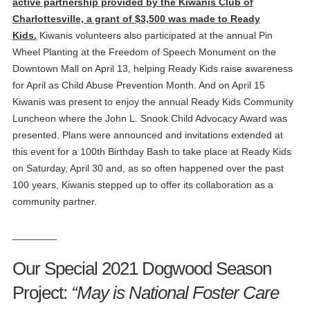
active partnership provided by the Kiwanis Club of
Charlottesville, a grant of $3,500 was made to Ready
Kids.
Kiwanis volunteers also participated at the annual Pin
Wheel Planting at the Freedom of Speech Monument on the
Downtown Mall on April 13, helping Ready Kids raise awareness
for April as Child Abuse Prevention Month. And on April 15
Kiwanis was present to enjoy the annual Ready Kids Community
Luncheon where the John L. Snook Child Advocacy Award was
presented. Plans were announced and invitations extended at
this event for a 100th Birthday Bash to take place at Ready Kids
on Saturday, April 30 and, as so often happened over the past
100 years, Kiwanis stepped up to offer its collaboration as a
community partner.
________
Our Special 2021 Dogwood Season
Project:
“May is National Foster Care