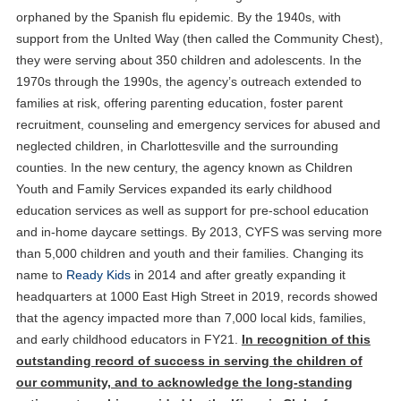
orphaned by the Spanish flu epidemic. By the 1940s, with
support from the UnIted Way (then called the Community Chest),
they were serving about 350 children and adolescents. In the
1970s through the 1990s, the agency’s outreach extended to
families at risk, offering parenting education, foster parent
recruitment, counseling and emergency services for abused and
neglected children, in Charlottesville and the surrounding
counties. In the new century, the agency known as Children
Youth and Family Services expanded its early childhood
education services as well as support for pre-school education
and in-home daycare settings. By 2013, CYFS was serving more
than 5,000 children and youth and their families. Changing its
name to
Ready Kids
in 2014 and after greatly expanding it
headquarters at 1000 East High Street in 2019, records showed
that the agency impacted more than 7,000 local kids, families,
and early childhood educators in FY21.
In recognition of this
outstanding record of success in serving the children of
our community, and to acknowledge the long-standing