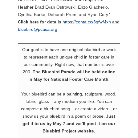
Click here for details
https://conta.cc/3qfwMxh
and
bluebird@pcasa.org
Our goal is to have one original bluebird artwork
to represent each unique child in foster care in
our community. Right now, that number is over
200.
The Bluebird Parade will be held online
in May for
National Foster Care Month
.
Your bluebird can be a painting, sculpture, wood,
fabric, glass – any medium you like. You can
compose a bluebird song – or create a video – or
show us your bluebird in a poem or prose.
Just
get it to us by May 7 and we’ll post it on our
Bluebird Project website.