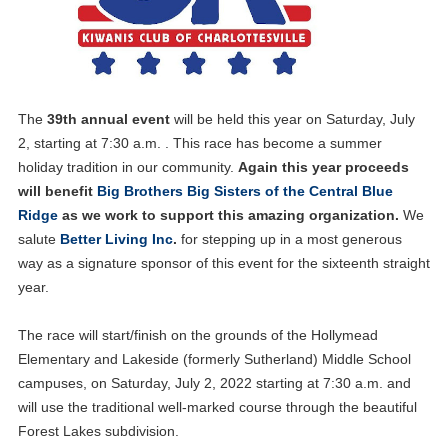
The
39th annual event
will be held this year on Saturday, July
2, starting at 7:30 a.m. . This race has become a summer
holiday tradition in our community.
Again this year proceeds
will benefit
Big Brothers Big Sisters of the Central Blue
Ridge
as we work to support this amazing organization.
We
salute
Better Living Inc
.
for stepping up in a most generous
way as a signature sponsor of this event for the sixteenth straight
year.
The race will start/finish on the grounds of the Hollymead
Elementary and Lakeside (formerly Sutherland) Middle School
campuses, on Saturday, July 2, 2022 starting at 7:30 a.m. and
will use the traditional well-marked course through the beautiful
Forest Lakes subdivision.