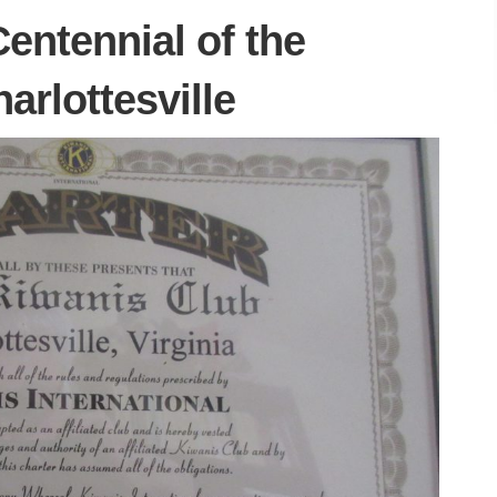
Centennial of the
arlottesville