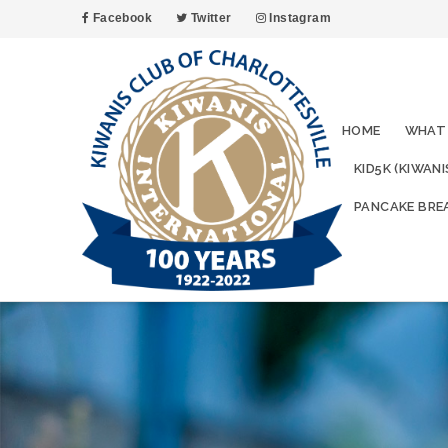
Facebook
Twitter
Instagram
HOME
WHAT
KID5K (KIWAN
PANCAKE BRE