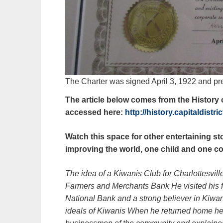
The Charter was signed April 3, 1922 and pr
The article below comes from the History o
accessed here:
http://history.capitaldistr
Watch this space for other entertaining st
improving the world, one child and one co
The idea of a Kiwanis Club for Charlottesvil
Farmers and Merchants Bank He visited his fr
National Bank and a strong believer in Kiw
ideals of Kiwanis When he returned home he 