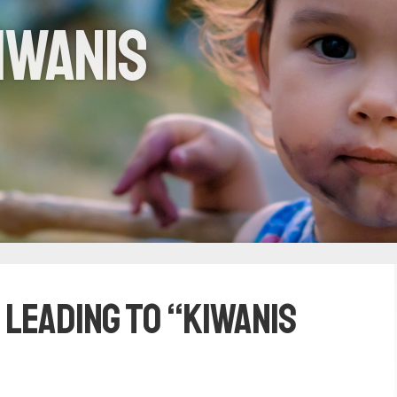
iwanis
 leading to “Kiwanis