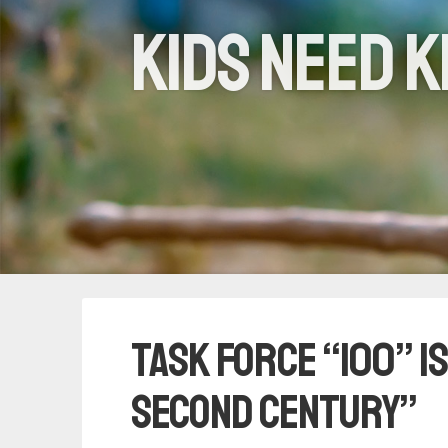
Kids need k
Task Force “100” is
Second Century”