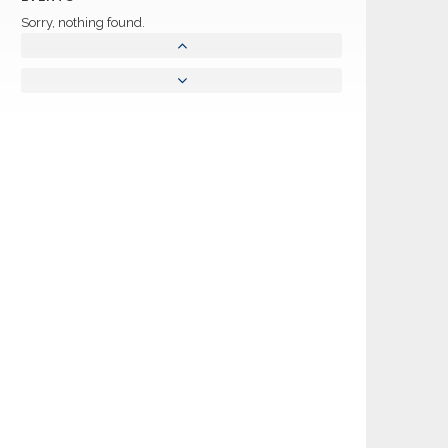
Sorry, nothing found.