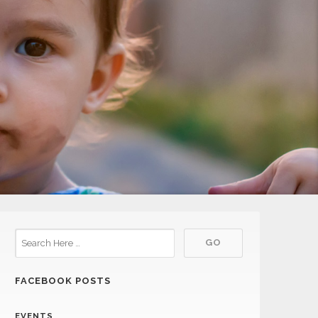
FACEBOOK POSTS
EVENTS