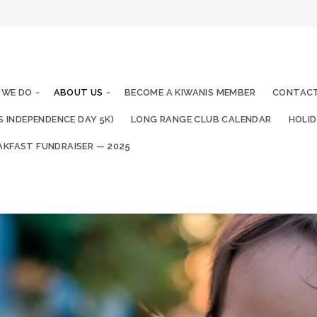
 WE DO
ABOUT US
BECOME A KIWANIS MEMBER
CONTACT
IS INDEPENDENCE DAY 5K)
LONG RANGE CLUB CALENDAR
HOLID
AKFAST FUNDRAISER — 2025