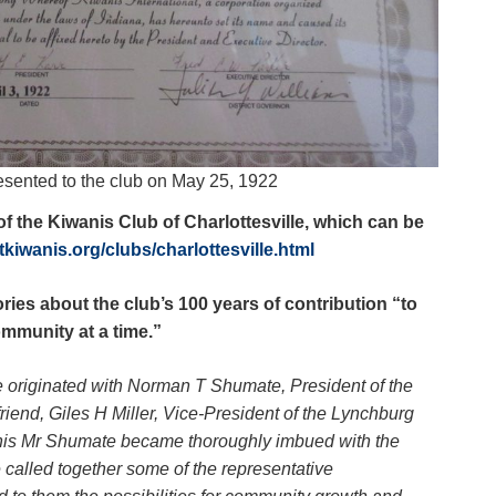
esented to the club on May 25, 1922
f the Kiwanis Club of Charlottesville, which can be
ictkiwanis.org/clubs/charlottesville.html
ories about the club’s 100 years of contribution “to
mmunity at a time.”
le originated with Norman T Shumate, President of the
iend, Giles H Miller, Vice-President of the Lynchburg
anis Mr Shumate became thoroughly imbued with the
called together some of the representative