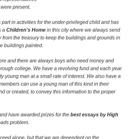
were present.
part in activities for the under-privileged child and has
s a
Children’s Home
in this city where we always send
rom the treasury to keep the buildings and grounds in
e buildings painted.
here and there are always boys who need money and
through college. We have a revolving fund and each year
 young man at a small rate of interest. We also have a
 members can use a young man of this kind in their
d or created, to convey this information to the proper
d have awarded prizes for the
best essays by High
oads problem.
cceed alone, but that we are dependent on the