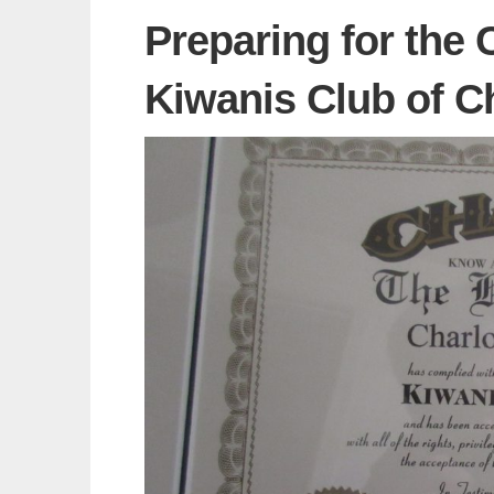
Preparing for the 
Kiwanis Club of Ch