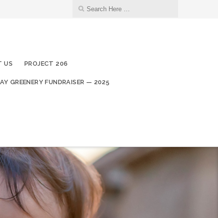
 US
PROJECT 206
AY GREENERY FUNDRAISER — 2025