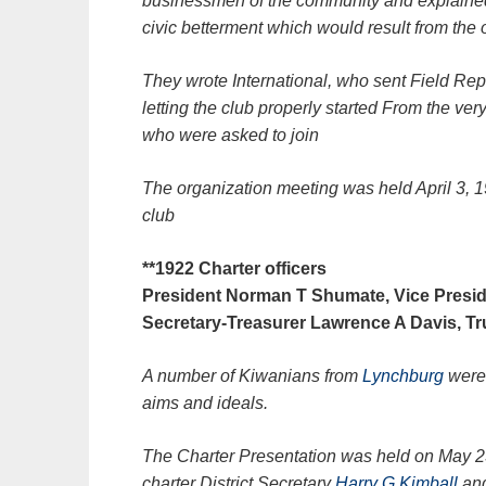
businessmen of the community and explained 
civic betterment which would result from the 
They wrote International, who sent Field Repr
letting the club properly started From the very
who were asked to join
The organization meeting was held April 3, 19
club
**1922 Charter officers
President Norman T Shumate, Vice Presi
Secretary-Treasurer Lawrence A Davis, Tr
A number of Kiwanians from
Lynchburg
were 
aims and ideals.
The Charter Presentation was held on May 
charter District Secretary
Harry G Kimball
and