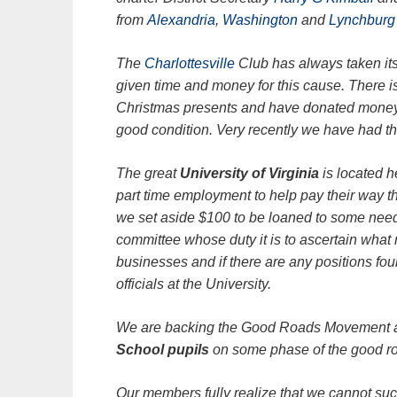
from
Alexandria
,
Washington
and
Lynchburg
The
Charlottesville
Club has always taken its 
given time and money for this cause. There i
Christmas presents and have donated money f
good condition. Very recently we have had th
The great
University of Virginia
is located 
part time employment to help pay their way 
we set aside $100 to be loaned to some needy
committee whose duty it is to ascertain what
businesses and if there are any positions foun
officials at the University.
We are backing the Good Roads Movement an
School pupils
on some phase of the good r
Our members fully realize that we cannot su