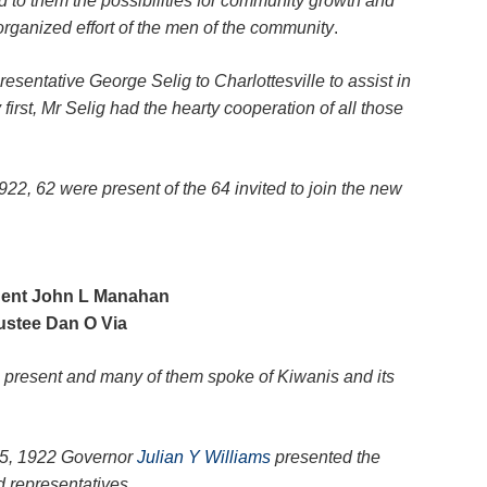
to them the possibilities for community growth and
organized effort of the men of the community
.
esentative George Selig to Charlottesville to assist in
 first, Mr Selig had the hearty cooperation of all those
22, 62 were present of the 64 invited to join the new
dent John L Manahan
ustee Dan O Via
present and many of them spoke of Kiwanis and its
25, 1922 Governor
Julian Y Williams
presented the
 representatives