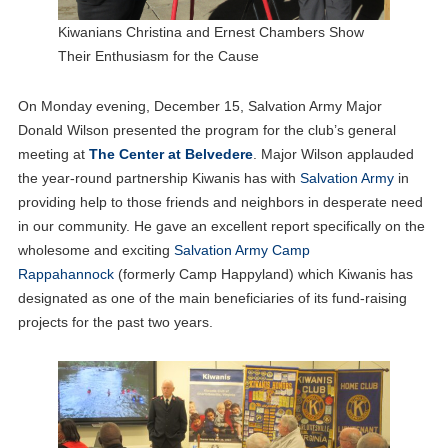
Kiwanians Christina and Ernest Chambers Show
Their Enthusiasm for the Cause
On Monday evening, December 15, Salvation Army Major
Donald Wilson presented the program for the club’s general
meeting at
The Center at Belvedere
. Major Wilson applauded
the year-round partnership Kiwanis has with
Salvation Army
in
providing help to those friends and neighbors in desperate need
in our community. He gave an excellent report specifically on the
wholesome and exciting
Salvation Army Camp
Rappahannock
(formerly Camp Happyland) which Kiwanis has
designated as one of the main beneficiaries of its fund-raising
projects for the past two years.