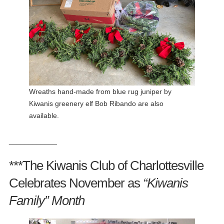
Wreaths hand-made from blue rug juniper by
Kiwanis greenery elf Bob Ribando are also
available.
____________
***The Kiwanis Club of Charlottesville
Celebrates November as
“Kiwanis
Family”
Month