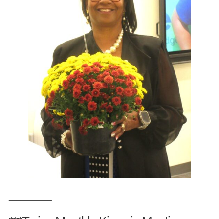
___________