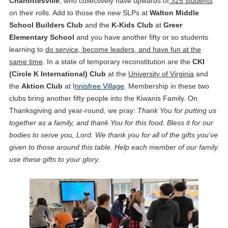
Charlottesville
, who collectively have upwards of
325 students
on their rolls. Add to those the new SLPs at
Walton Middle
School Builders Club
and the
K-Kids Club
at
Greer
Elementary School
and you have another fifty or so students
learning to
do service, become leaders, and have fun at the
same time
. In a state of temporary reconstitution are the
CKI
(Circle K International)
Club
at the
University of Virginia
and
the
Aktion Club
at
I
nnisfree Village
. Membership in these two
clubs bring another fifty people into the Kiwanis Family. On
Thanksgiving and year-round, we pray:
Thank You for putting us
together as a family, and thank You for this food. Bless it for our
bodies to serve you, Lord. We thank you for all of the gifts you’ve
given to those around this table. Help each member of our family
use these gifts to your glory.