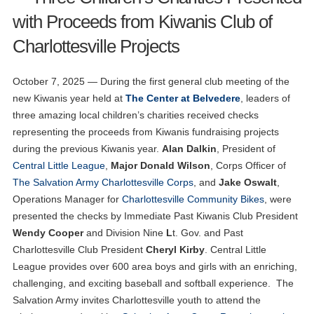
with Proceeds from Kiwanis Club of
Charlottesville Projects
October 7, 2025 — During the first general club meeting of the
new Kiwanis year held at
The Center at Belvedere
, leaders of
three amazing local children’s charities received checks
representing the proceeds from Kiwanis fundraising projects
during the previous Kiwanis year.
Alan Dalkin
, President of
Central Little League
,
Major Donald Wilson
, Corps Officer of
The Salvation Army Charlottesville Corps
, and
Jake Oswalt
,
Operations Manager for
Charlottesville Community Bikes
, were
presented the checks by Immediate Past Kiwanis Club President
Wendy Cooper
and Division Nine
L
t. Gov. and Past
Charlottesville Club President
Cheryl Kirby
. Central Little
League provides over 600 area boys and girls with an enriching,
challenging, and exciting baseball and softball experience. The
Salvation Army invites Charlottesville youth to attend the