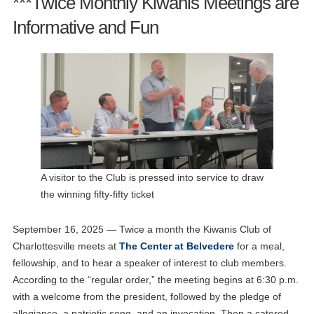
***Twice Monthly Kiwanis Meetings are
Informative and Fun
A visitor to the Club is pressed into service to draw
the winning fifty-fifty ticket
September 16, 2025 — Twice a month the Kiwanis Club of
Charlottesville meets at
The Center at Belvedere
for a meal,
fellowship, and to hear a speaker of interest to club members.
According to the “regular order,” the meeting begins at 6:30 p.m.
with a welcome from the president, followed by the pledge of
allegiance, a patriotic song, and an invocation. Then a catered