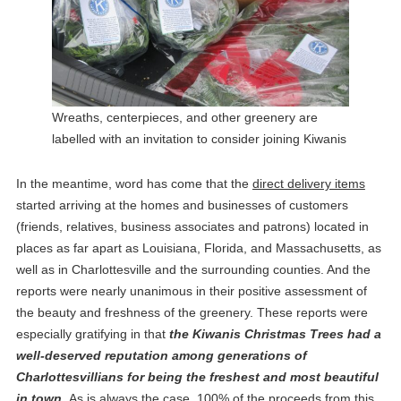
Wreaths, centerpieces, and other greenery are
labelled with an invitation to consider joining Kiwanis
In the meantime, word has come that the
direct delivery items
started arriving at the homes and businesses of customers
(friends, relatives, business associates and patrons) located in
places as far apart as Louisiana, Florida, and Massachusetts, as
well as in Charlottesville and the surrounding counties. And the
reports were nearly unanimous in their positive assessment of
the beauty and freshness of the greenery. These reports were
especially gratifying in that
the Kiwanis Christmas Trees had a
well-deserved reputation among generations of
Charlottesvillians for being the freshest and most beautiful
in town.
As is always the case, 100% of the proceeds from this