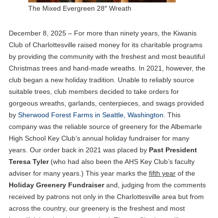
The Mixed Evergreen 28″ Wreath
December 8, 2025 – For more than ninety years, the Kiwanis
Club of Charlottesville raised money for its charitable programs
by providing the community with the freshest and most beautiful
Christmas trees and hand-made wreaths. In 2021, however, the
club began a new holiday tradition. Unable to reliably source
suitable trees, club members decided to take orders for
gorgeous wreaths, garlands, centerpieces, and swags provided
by
Sherwood Forest Farms in Seattle, Washington
. This
company was the reliable source of greenery for the Albemarle
High School Key Club’s annual holiday fundraiser for many
years. Our order back in 2021 was placed by
Past President
Teresa Tyler
(who had also been the AHS Key Club’s faculty
adviser for many years.) This year marks the
fifth year
of the
Holiday Greenery Fundraiser
and, judging from the comments
received by patrons not only in the Charlottesville area but from
across the country, our greenery is the freshest and most