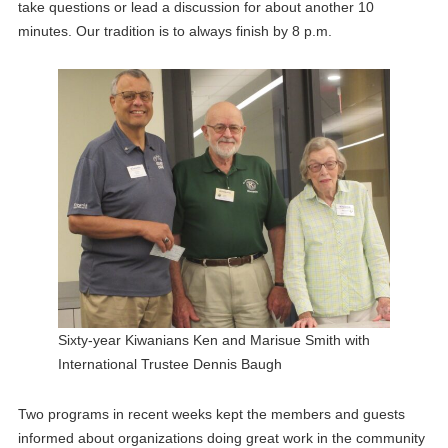
take questions or lead a discussion for about another 10
minutes. Our tradition is to always finish by 8 p.m.
Sixty-year Kiwanians Ken and Marisue Smith with
International Trustee Dennis Baugh
Two programs in recent weeks kept the members and guests
informed about organizations doing great work in the community