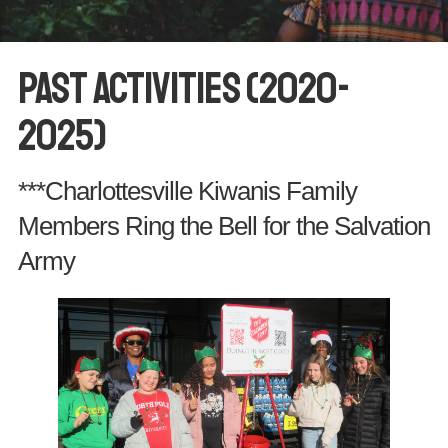
Past Activities (2020-
2025)
***Charlottesville Kiwanis Family
Members Ring the Bell for the Salvation
Army