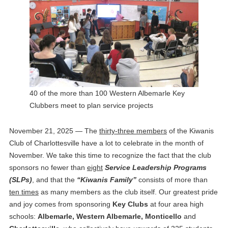
40 of the more than 100 Western Albemarle Key
Clubbers meet to plan service projects
November 21, 2025 — The
thirty-three members
of the Kiwanis
Club of Charlottesville have a lot to celebrate in the month of
November. We take this time to recognize the fact that the club
sponsors no fewer than
eight
Service Leadership Programs
(SLPs)
, and that the
“Kiwanis Family”
consists of more than
ten times
as many members as the club itself. Our greatest pride
and joy comes from sponsoring
Key Clubs
at four area high
schools:
Albemarle, Western Albemarle, Monticello
and