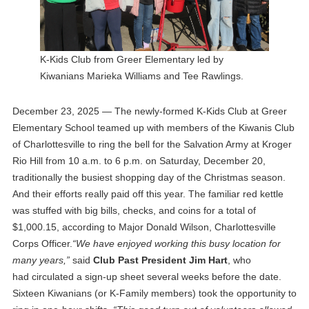
K-Kids Club from Greer Elementary led by
Kiwanians Marieka Williams and Tee Rawlings.
December 23, 2025 — The newly-formed K-Kids Club at Greer
Elementary School teamed up with members of the Kiwanis Club
of Charlottesville to ring the bell for the Salvation Army at Kroger
Rio Hill from 10 a.m. to 6 p.m. on Saturday, December 20,
traditionally the busiest shopping day of the Christmas season.
And their efforts really paid off this year. The familiar red kettle
was stuffed with big bills, checks, and coins for a total of
$1,000.15, according to Major Donald Wilson, Charlottesville
Corps Officer.
“We have enjoyed working this busy location for
many years,”
said
Club Past President Jim Hart
, who
had circulated a sign-up sheet several weeks before the date.
Sixteen Kiwanians (or K-Family members) took the opportunity to