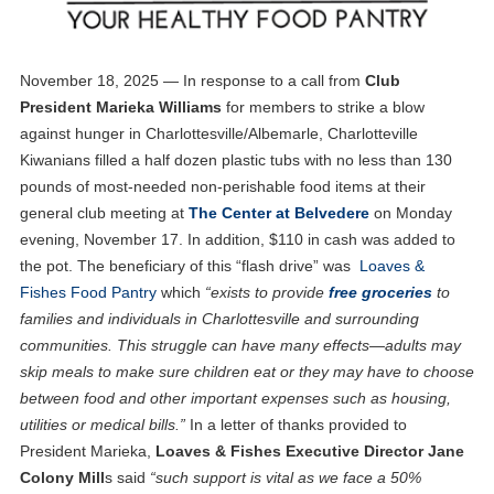
November 18, 2025 — In response to a call from
Club
President Marieka Williams
for members to strike a blow
against hunger in Charlottesville/Albemarle, Charlotteville
Kiwanians filled a half dozen plastic tubs with no less than 130
pounds of most-needed non-perishable food items at their
general club meeting at
The Center at Belvedere
on Monday
evening, November 17. In addition, $110 in cash was added to
the pot. The beneficiary of this “flash drive” was
Loaves &
Fishes Food Pantry
which
“exists to provide
free groceries
to
families and individuals in Charlottesville and surrounding
communities. This struggle can have many effects—adults may
skip meals to make sure children eat or they may have to choose
between food and other important expenses such as housing,
utilities or medical bills.”
In a letter of thanks provided to
President Marieka,
Loaves & Fishes Executive Director Jane
Colony Mill
s said
“such support is vital as we face a 50%