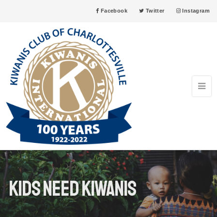
Facebook
Twitter
Instagram
Kids need kiwanis