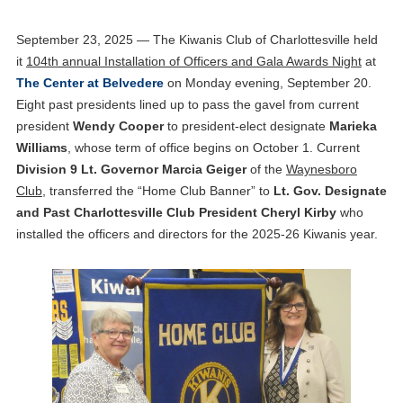
September 23, 2025 — The Kiwanis Club of Charlottesville held
it
104th annual Installation of Officers and Gala Awards Night
at
The Center at Belvedere
on Monday evening, September 20.
Eight past presidents lined up to pass the gavel from current
president
Wendy Cooper
to president-elect designate
Marieka
Williams
, whose term of office begins on October 1. Current
Division 9 Lt. Governor Marcia Geiger
of the
Waynesboro
Club
, transferred the “Home Club Banner” to
Lt. Gov. Designate
and Past Charlottesville Club President Cheryl Kirby
who
installed the officers and directors for the 2025-26 Kiwanis year.