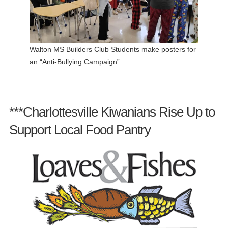
Walton MS Builders Club Students make posters for
an “Anti-Bullying Campaign”
______________
***Charlottesville Kiwanians Rise Up to
Support Local Food Pantry