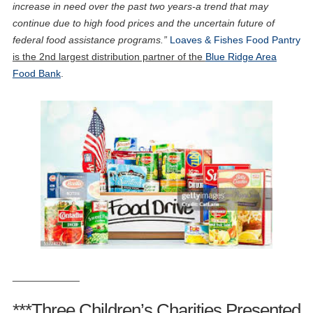
increase in need over the past two years-a trend that may
continue due to high food prices and the uncertain future of
federal food assistance programs.”
Loaves & Fishes Food Pantry
is the 2nd largest distribution partner of the
Blue Ridge Area
Food Bank
.
____________
***Three Children’s Charities Presented