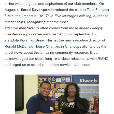
in line with the goals and aspirations of our club members. On
August 4,
Sarad Davenport
introduced the club to
Take 5: Invest
5 Minutes, Impact a Life
“Take Five leverages existing, authentic
relationships, recognizing that the most
effective
mentorship
often comes from those already deeply
invested in a young person’s life.”
And, on September 15,
erstwhile Kiwanian
Bryan Harris
, the new executive director of
Ronald McDonald House Charities in Charlottesville
, told us the
latest news about this amazing community resource. Bryan
acknowledged our club’s long-time close relationship with RMHC
and urged us to schedule another service event soon.