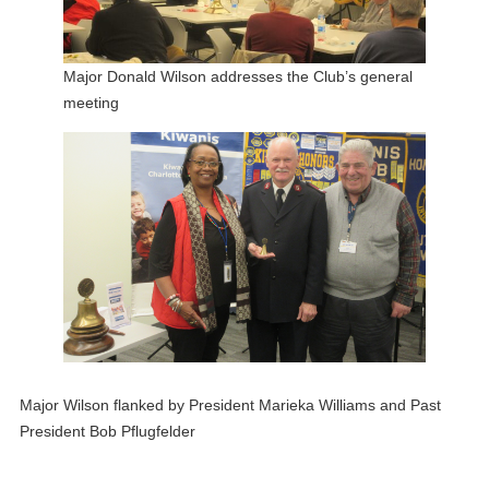
Major Donald Wilson addresses the Club’s general
meeting
Major Wilson flanked by President Marieka Williams and Past
President Bob Pflugfelder
___________