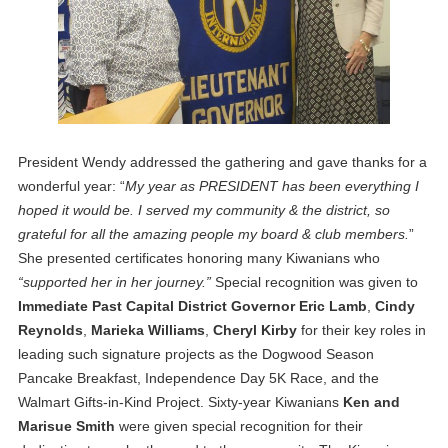
President Wendy addressed the gathering and gave thanks for a
wonderful year: “
My year as PRESIDENT has been everything I
hoped it would be. I served my community & the district, so
grateful for all the amazing people my board & club members.
”
She presented certificates honoring many Kiwanians who
“supported her in her journey.”
Special recognition was given to
Immediate Past Capital District Governor Eric Lamb
,
Cindy
Reynolds
,
Marieka Williams
,
Cheryl Kirby
for their key roles in
leading such signature projects as the Dogwood Season
Pancake Breakfast, Independence Day 5K Race, and the
Walmart Gifts-in-Kind Project. Sixty-year Kiwanians
Ken and
Marisue Smith
were given special recognition for their