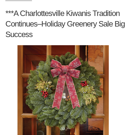
***A Charlottesville Kiwanis Tradition
Continues–Holiday Greenery Sale Big
Success