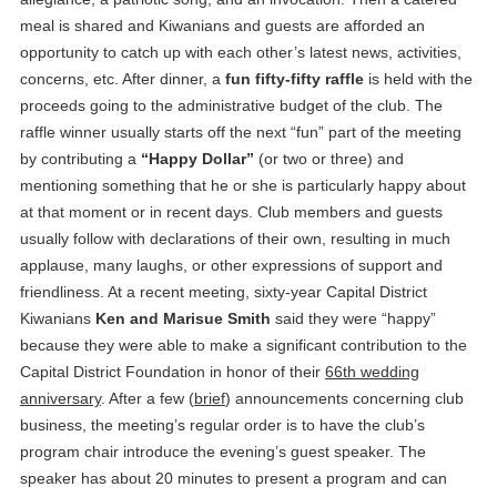
meal is shared and Kiwanians and guests are afforded an
opportunity to catch up with each other’s latest news, activities,
concerns, etc. After dinner, a
fun fifty-fifty raffle
is held with the
proceeds going to the administrative budget of the club. The
raffle winner usually starts off the next “fun” part of the meeting
by contributing a
“Happy Dollar”
(or two or three) and
mentioning something that he or she is particularly happy about
at that moment or in recent days. Club members and guests
usually follow with declarations of their own, resulting in much
applause, many laughs, or other expressions of support and
friendliness. At a recent meeting, sixty-year Capital District
Kiwanians
Ken and Marisue Smith
said they were “happy”
because they were able to make a significant contribution to the
Capital District Foundation in honor of their
66th wedding
anniversary
. After a few (
brief
) announcements concerning club
business, the meeting’s regular order is to have the club’s
program chair introduce the evening’s guest speaker. The
speaker has about 20 minutes to present a program and can