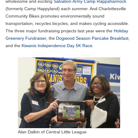
wholesome and exciting
Salvation Army Camp Rappahannock
(formerly Camp Happyland) each summer. And Charlottesville
Community Bikes promotes environmentally sound
transportation, recycles bicycles, and makes cycling accessible.
The three major fundraising projects last year were the
Holiday
Greenery Fundraiser
, the
Dogwood Season Pancake Breakfast
,
and the
Kiwanis Independence Day 5K Race
.
Alan Dalkin of Central Little League