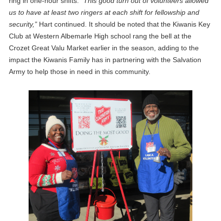
ring in one-hour shifts.
“This good turn out of volunteers allowed
us to have at least two ringers at each shift for fellowship and
security,”
Hart continued. It should be noted that the Kiwanis Key
Club at Western Albemarle High school rang the bell at the
Crozet Great Valu Market earlier in the season, adding to the
impact the Kiwanis Family has in partnering with the Salvation
Army to help those in need in this community.