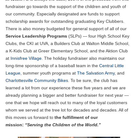
fundraiser go towards the support of the children and youth of
our community. Especially designated are funds to support
scholarship awards for outstanding graduating Key Clubbers.
There is also money budgeted for general support of all of our
Service Leadership Programs
(SLPs) — four High School Key
Clubs, the CKI at UVA, a Builders Club at Walton Middle School,
a K-Kids Club at Greer Elementary School, and the Aktion Club
at
Innisfree Village
. The holiday fundraiser also maintains our
long-time sponsorship of a baseball team in the
Central Little
League
, summer youth programs at
The Salvation Army
, and
Charlottesville Community Bikes
. To be sure, the club has
learned a lot from our experience these five years and we are
already planning a bigger and better fundraiser for next year —
one that we hope will reach out to many of the loyal customers
whom we served at the tree lot for decades and decades. All of
this moves us forward to
the fulfillment of our
mission:
“Serving the Children of the World.”