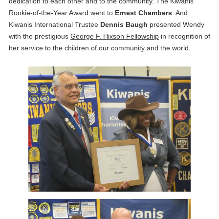
dedication to each other and to the community. The Kiwanis
Rookie-of-the-Year Award went to
Ernest Chambers
. And
Kiwanis International Trustee
Dennis Baugh
presented Wendy
with the prestigious
George F. Hixson Fellowship
in recognition of
her service to the children of our community and the world.