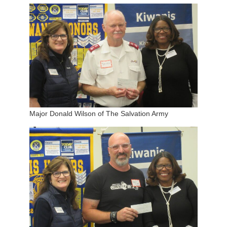
Major Donald Wilson of The Salvation Army