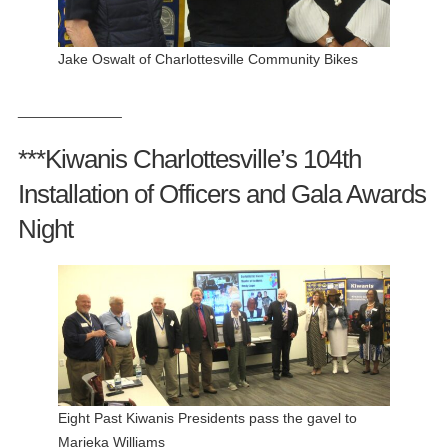
Jake Oswalt of Charlottesville Community Bikes
_____________
***Kiwanis Charlottesville’s 104th
Installation of Officers and Gala Awards
Night
Eight Past Kiwanis Presidents pass the gavel to
Marieka Williams