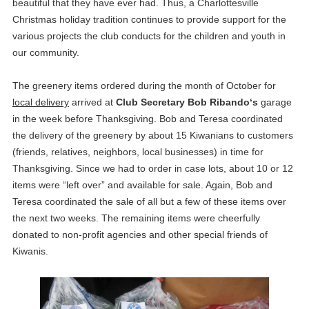
beautiful that they have ever had. Thus, a Charlottesville
Christmas holiday tradition continues to provide support for the
various projects the club conducts for the children and youth in
our community.
The greenery items ordered during the month of October for
local delivery
arrived at
Club Secretary Bob Ribando‘s
garage
in the week before Thanksgiving. Bob and Teresa coordinated
the delivery of the greenery by about 15 Kiwanians to customers
(friends, relatives, neighbors, local businesses) in time for
Thanksgiving. Since we had to order in case lots, about 10 or 12
items were “left over” and available for sale. Again, Bob and
Teresa coordinated the sale of all but a few of these items over
the next two weeks. The remaining items were cheerfully
donated to non-profit agencies and other special friends of
Kiwanis.