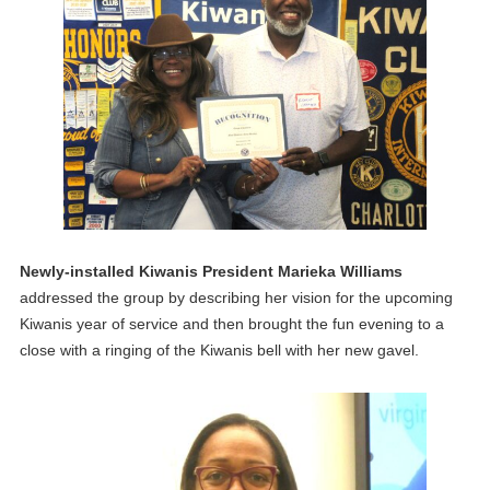
Newly-installed Kiwanis President Marieka Williams
addressed the group by describing her vision for the upcoming
Kiwanis year of service and then brought the fun evening to a
close with a ringing of the Kiwanis bell with her new gavel.